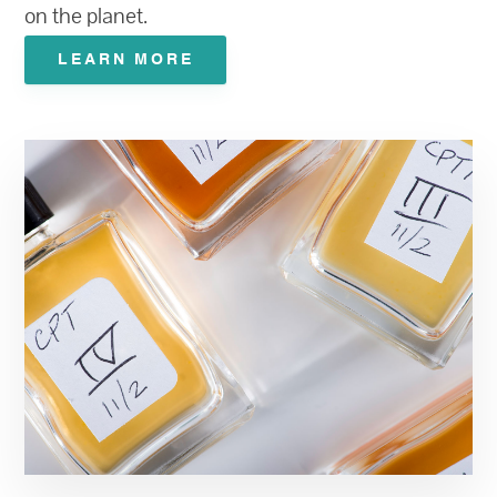
on the planet.
LEARN MORE