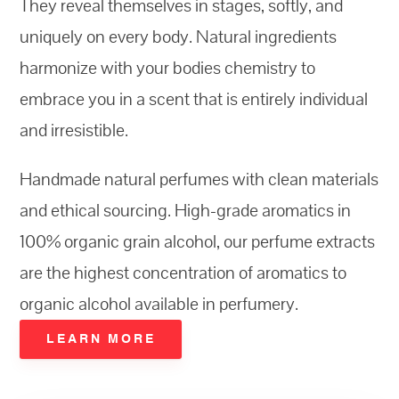
They reveal themselves in stages, softly, and
uniquely on every
body
. Natural ingredients
harmonize with your bodies chemistry to
embrace you in a scent that is entirely
individual
and irresistible.
Handmade natural perfumes with clean materials
and ethical sourcing. High-grade aromatics in
100% organic grain alcohol, our perfume extracts
are the highest concentration of aromatics to
organic alcohol available in perfumery.
LEARN MORE