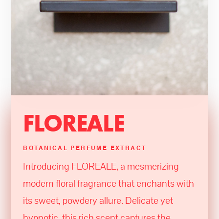
FLOREALE
BOTANICAL PERFUME EXTRACT
Introducing FLOREALE, a mesmerizing
modern floral fragrance that enchants with
its sweet, powdery allure. Delicate yet
hypnotic, this rich scent captures the