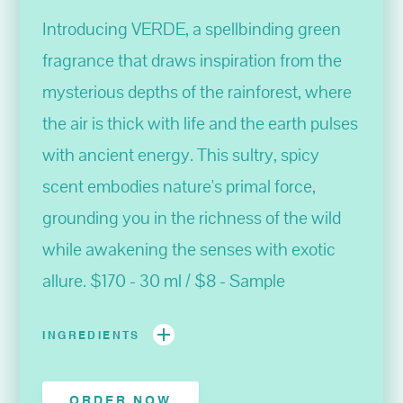
Introducing VERDE, a spellbinding green
fragrance that draws inspiration from the
mysterious depths of the rainforest, where
the air is thick with life and the earth pulses
with ancient energy. This sultry, spicy
scent embodies nature's primal force,
grounding you in the richness of the wild
while awakening the senses with exotic
allure. $170 - 30 ml / $8 - Sample
INGREDIENTS
ORDER NOW