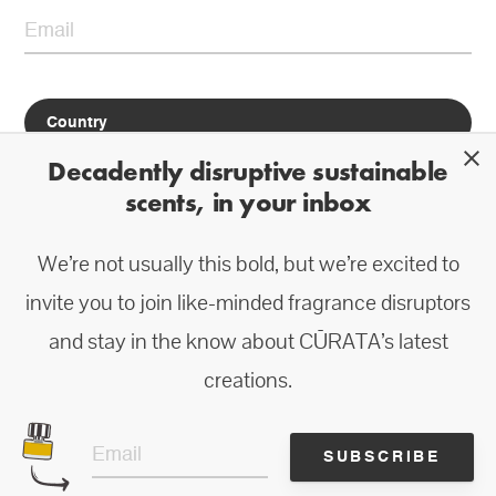
close
Decadently disruptive sustainable
scents, in your inbox
We’re not usually this bold, but we’re excited to
*Do not worry about us spamming you—we prefer to let our products and
ingredients speak for themselves.
invite you to join like-minded fragrance disruptors
and stay in the know about CŪRATA’s latest
creations.
SUBSCRIBE