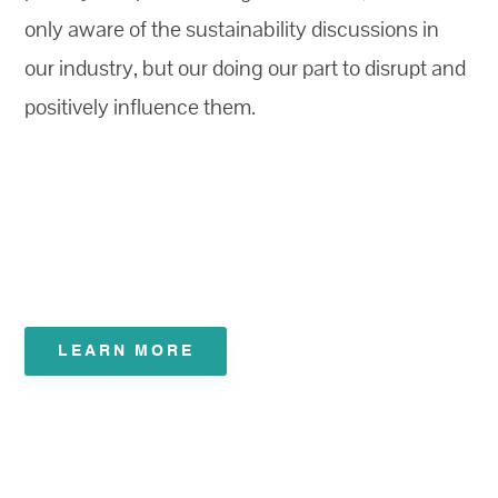
only aware of the sustainability discussions in
our industry, but our doing our part to disrupt and
positively influence them.
LEARN MORE