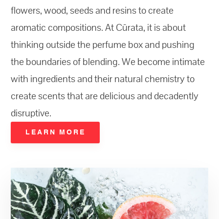
flowers, wood, seeds and resins to create
aromatic compositions. At Cūrata, it is about
thinking outside the perfume box and pushing
the boundaries of blending. We become intimate
with ingredients and their natural chemistry to
create scents that are delicious and decadently
disruptive.
LEARN MORE