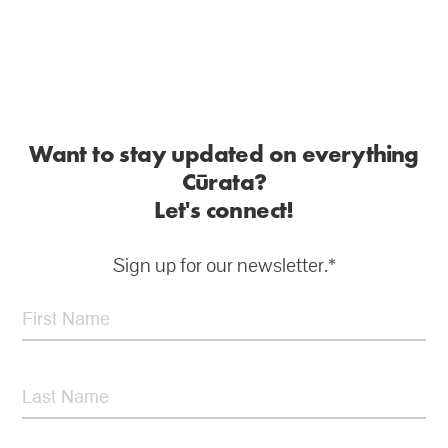
Want to stay updated on everything
Cūrata?
Let's connect!
Sign up for our newsletter.*