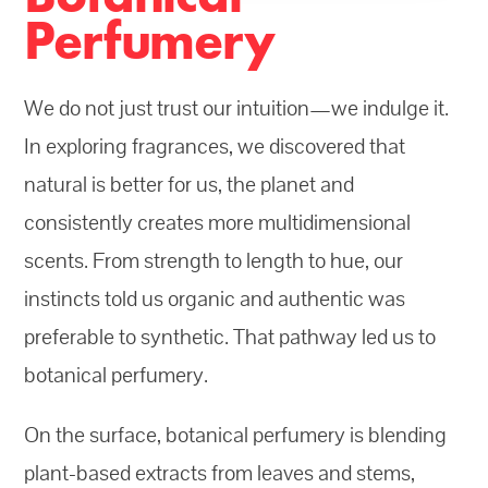
Perfumery
We do not just trust our intuition—we indulge it.
In exploring fragrances, we discovered that
natural is better for us, the planet and
consistently creates more multidimensional
scents. From strength to length to hue, our
instincts told us organic and authentic was
preferable to synthetic. That pathway led us to
botanical perfumery.
On the surface, botanical perfumery is blending
plant-based extracts from leaves and stems,