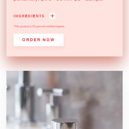
INGREDIENTS
*This product is 55 percent certified organic.
ORDER NOW