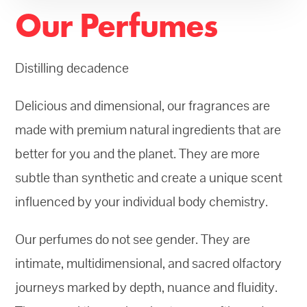
Our Perfumes
Distilling decadence
Delicious and dimensional, our fragrances are
made with premium natural ingredients that are
better for you and the planet. They are more
subtle than synthetic and create a unique scent
influenced by your individual body chemistry.
Our perfumes do not see gender. They are
intimate, multidimensional, and sacred olfactory
journeys marked by depth, nuance and fluidity.