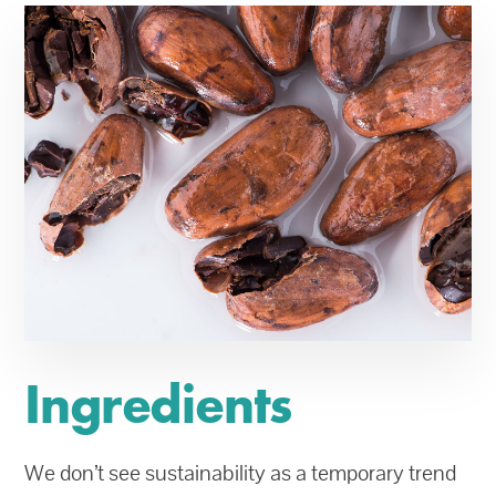
Ingredients
We don’t see sustainability as a temporary trend