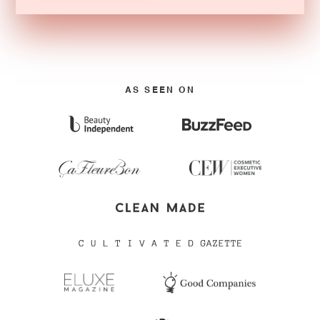
AS SEEN ON