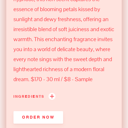
essence of blooming petals kissed by
sunlight and dewy freshness, offering an
irresistible blend of soft juiciness and exotic
warmth. This enchanting fragrance invites
you into a world of delicate beauty, where
every note sings with the sweet depth and
lighthearted richness of a modern floral
dream. $170 - 30 ml / $8 - Sample
INGREDIENTS
ORDER NOW