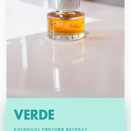
VERDE
BOTANICAL PERFUME EXTRACT