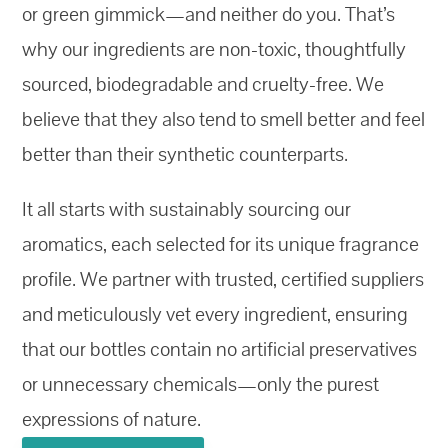
or green gimmick—and neither do you. That’s
why our ingredients are non-toxic, thoughtfully
sourced, biodegradable and cruelty-free. We
believe that they also tend to smell better and feel
better than their synthetic counterparts.
It all starts with sustainably sourcing our
aromatics, each selected for its unique fragrance
profile. We partner with trusted, certified suppliers
and meticulously vet every ingredient, ensuring
that our bottles contain no artificial preservatives
or unnecessary chemicals—only the purest
expressions of nature.