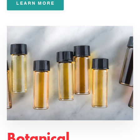
LEARN MORE
Botanical