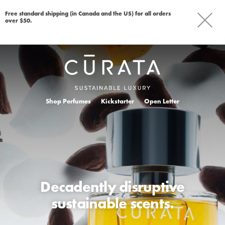
Free standard shipping (in Canada and the US) for all orders
over $50.
Shop Perfumes
Kickstarter
Open Letter
Decadently disruptive
sustainable scents.