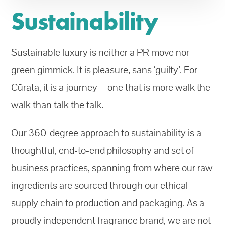
Sustainability
Sustainable luxury is neither a PR move nor
green gimmick. It is pleasure, sans ‘guilty’. For
Cūrata, it is a journey—one that is more walk the
walk than talk the talk.
Our 360-degree approach to sustainability is a
thoughtful, end-to-end philosophy and set of
business practices, spanning from where our raw
ingredients are sourced through our ethical
supply chain to production and packaging. As a
proudly independent fragrance brand, we are not