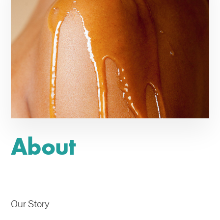
About
Our Story