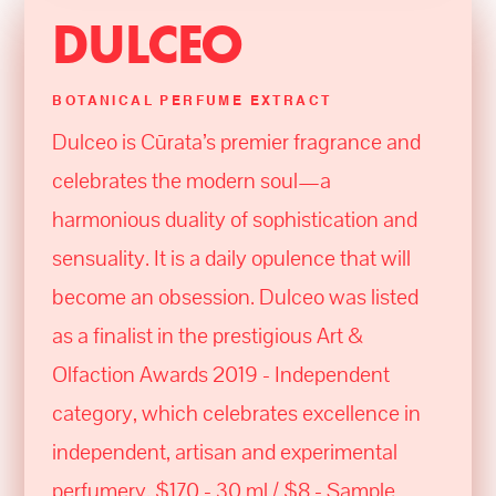
DULCEO
BOTANICAL PERFUME EXTRACT
Dulceo is Cūrata’s premier fragrance and
celebrates the modern soul—a
harmonious duality of sophistication and
sensuality. It is a daily opulence that will
become an obsession. Dulceo was listed
as a finalist in the prestigious Art &
Olfaction Awards 2019 - Independent
category, which celebrates excellence in
independent, artisan and experimental
perfumery. $170 - 30 ml / $8 - Sample