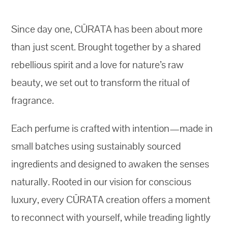
Since day one, CŪRATA has been about more
than just scent. Brought together by a shared
rebellious spirit and a love for nature’s raw
beauty, we set out to transform the ritual of
fragrance.
Each perfume is crafted with intention—made in
small batches using sustainably sourced
ingredients and designed to awaken the senses
naturally. Rooted in our vision for conscious
luxury, every CŪRATA creation offers a moment
to reconnect with yourself, while treading lightly